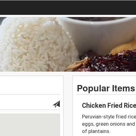
Popular Items
Chicken Fried Ric
Peruvian-style fried ric
eggs, green onions and
of plantains.