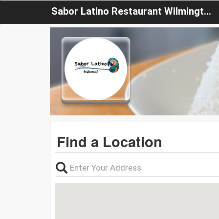
Sabor Latino Restaurant Wilmington
Find a Location