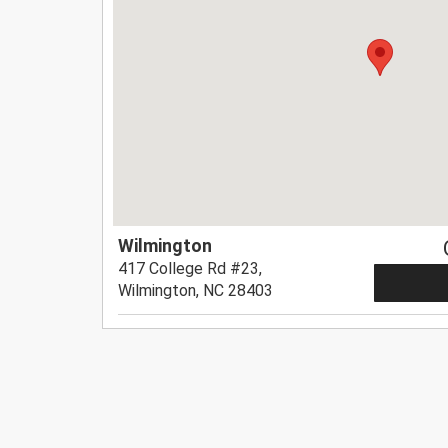
Wilmington
417 College Rd #23,
Wilmington, NC 28403