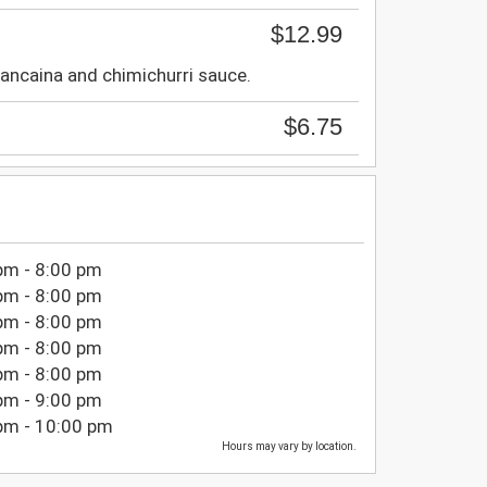
$12.99
ancaina and chimichurri sauce.
$6.75
pm - 8:00 pm
pm - 8:00 pm
pm - 8:00 pm
pm - 8:00 pm
pm - 8:00 pm
pm - 9:00 pm
pm - 10:00 pm
Hours may vary by location.