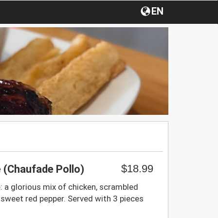
EN
$18.99
e (Chaufade Pollo)
e: a glorious mix of chicken, scrambled
 sweet red pepper. Served with 3 pieces