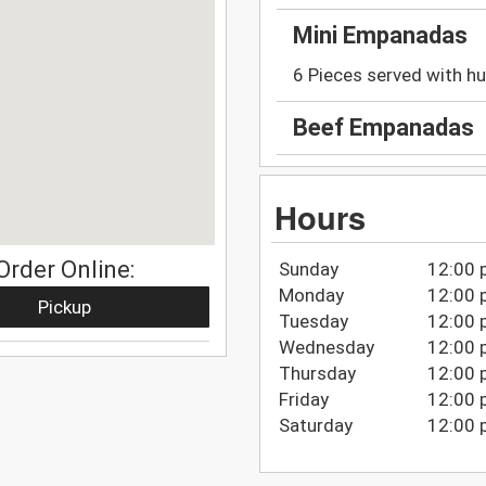
Mini Empanadas
6 Pieces served with hu
Beef Empanadas
Hours
Order Online:
Sunday
12:00 
Monday
12:00 
Pickup
Tuesday
12:00 
Wednesday
12:00 
Thursday
12:00 
Friday
12:00 
Saturday
12:00 