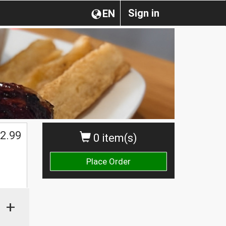
Sign in
EN
2.99
0 item(s)
Place Order
+