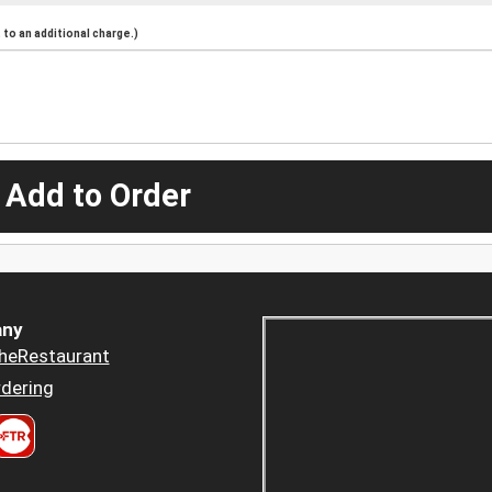
to an additional charge.)
 Add to Order
ny
heRestaurant
dering