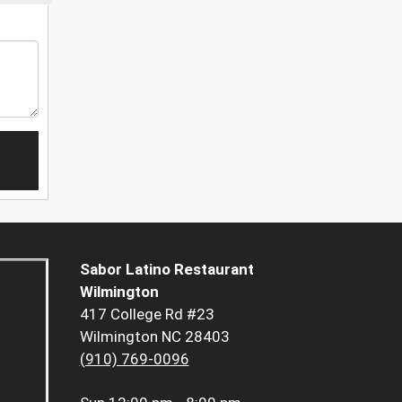
Sabor Latino Restaurant
Wilmington
417 College Rd #23
Wilmington NC 28403
(910) 769-0096