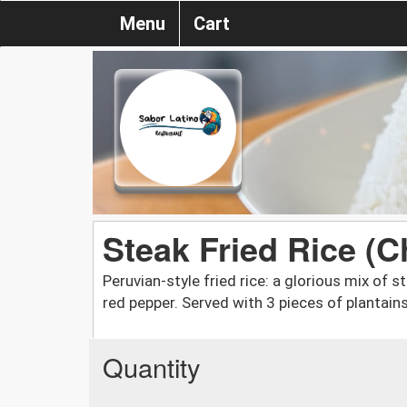
Menu
Cart
Steak Fried Rice (C
Peruvian-style fried rice: a glorious mix of
red pepper. Served with 3 pieces of plantains
Quantity