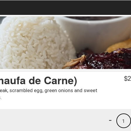
haufa de Carne)
$
2
 steak, scrambled egg, green onions and sweet
.
-
1