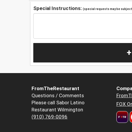
Special Instructions:
(special requests may be subject 
+
FromTheRestaurant
Compa
Questions / Comments
FromT
Please call Sabor Latino
FOX Or
Restaurant Wilmington
(910) 769-0096