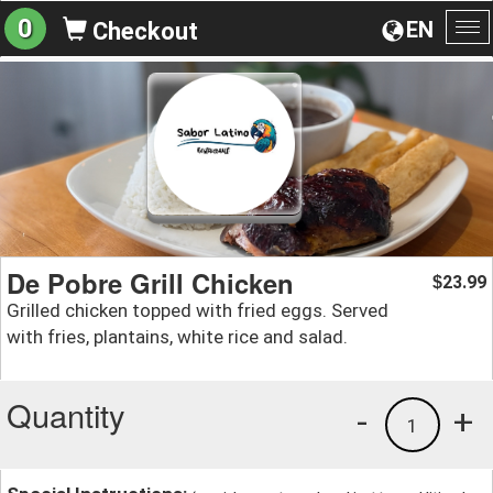
0
EN
Checkout
To
na
De Pobre Grill Chicken
23.99
$
Grilled chicken topped with fried eggs. Served
with fries, plantains, white rice and salad.
Quantity
-
+
1