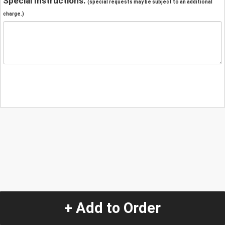
Special Instructions:
(special requests may be subject to an additional
charge.)
+ Add to Order