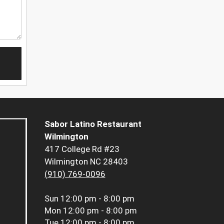
Sabor Latino Restaurant
Wilmington
417 College Rd #23
Wilmington NC 28403
(910) 769-0096
Sun
12:00 pm - 8:00 pm
Mon
12:00 pm - 8:00 pm
Tue
12:00 pm - 8:00 pm