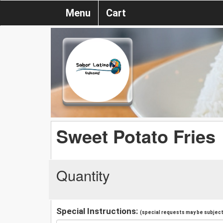
Menu
Cart
Sweet Potato Fries
Quantity
Special Instructions:
(special requests may be subject 