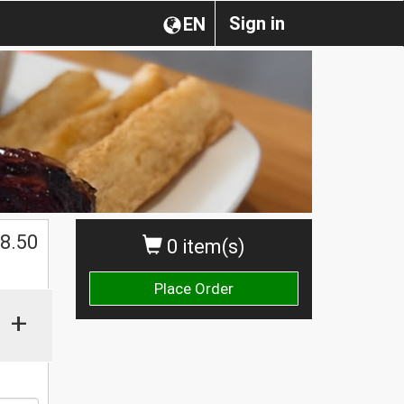
Sign in
EN
$
8.50
0 item(s)
Place Order
+