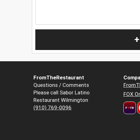
+
FromTheRestaurant
Compa
Questions / Comments
FromT
Please call Sabor Latino
FOX Or
Restaurant Wilmington
(910) 769-0096