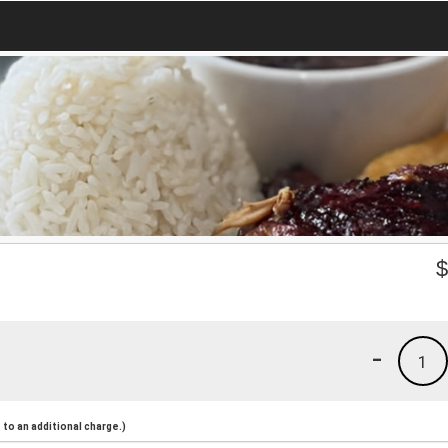
-
1
to an additional charge.)