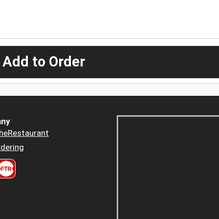
 Add to Order
ny
heRestaurant
dering