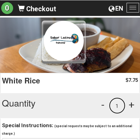
0
EN
Checkout
To
na
White Rice
7.75
$
Quantity
-
+
1
Special Instructions:
(special requests may be subject to an additional
charge.)