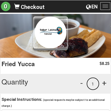
0
EN
Checkout
To
na
Fried Yucca
8.25
$
Quantity
-
+
1
Special Instructions:
(special requests may be subject to an additional
charge.)