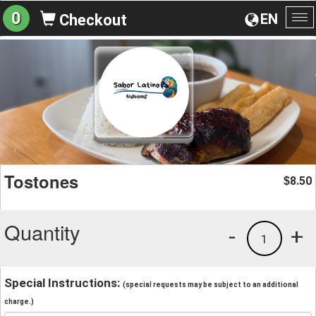
0
EN
Checkout
To
na
Tostones
8.50
$
Quantity
-
+
1
Special Instructions:
(special requests may be subject to an additional
charge.)