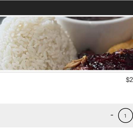
$
2
-
1