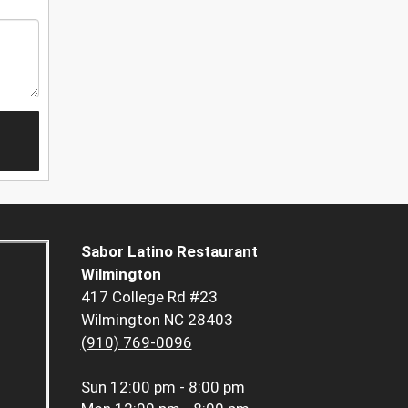
Sabor Latino Restaurant
Wilmington
417 College Rd #23
Wilmington NC 28403
(910) 769-0096
Sun
12:00 pm - 8:00 pm