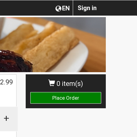
Sign in
EN
2.99
0 item(s)
Place Order
+