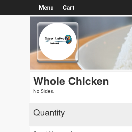
Menu
Cart
Whole Chicken
No Sides.
Quantity