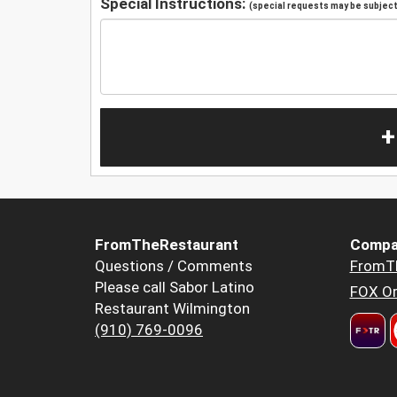
Special Instructions:
(special requests may be subject 
+
FromTheRestaurant
Compa
Questions / Comments
FromT
Please call Sabor Latino
FOX Or
Restaurant Wilmington
(910) 769-0096