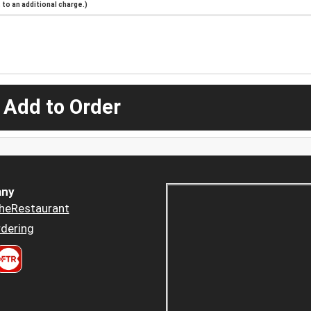
to an additional charge.)
 Add to Order
ny
heRestaurant
dering