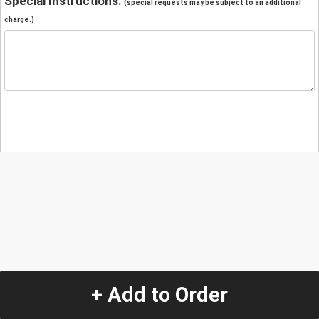
Special Instructions:
(special requests may be subject to an additional
charge.)
+ Add to Order