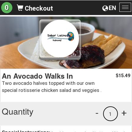
0
EN
Checkout
To
na
An Avocado Walks In
15.49
$
Two avocado halves topped with our own
special rotisserie chicken salad and veggies .
Quantity
-
+
1