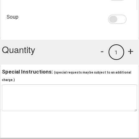
Soup
Quantity
-
+
1
Special Instructions:
(special requests may be subject to an additional
charge.)