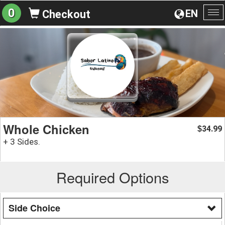
0
EN
Checkout
To
na
Whole Chicken
34.99
$
+ 3 Sides.
Required Options
Side Choice