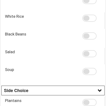
White Rice
Black Beans
Salad
Soup
Side Choice
Plantains