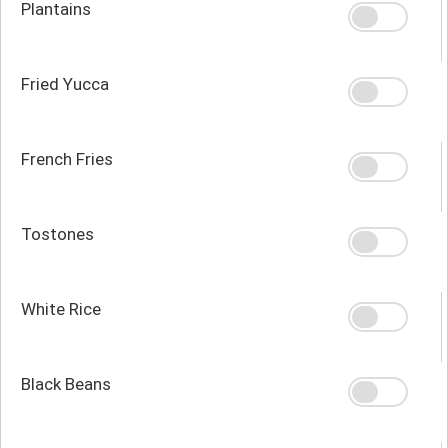
Plantains
Fried Yucca
French Fries
Tostones
White Rice
Black Beans