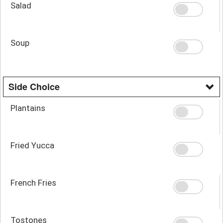
Salad
Soup
Side Choice
Plantains
Fried Yucca
French Fries
Tostones