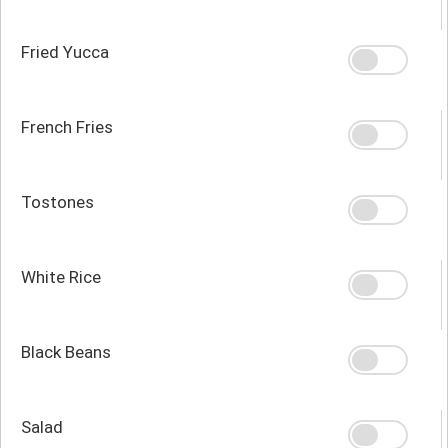
Fried Yucca
French Fries
Tostones
White Rice
Black Beans
Salad