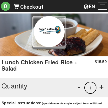
0
EN
Checkout
To
na
Lunch Chicken Fried Rice +
15.59
$
Salad
Quantity
-
+
1
Special Instructions:
(special requests may be subject to an additional