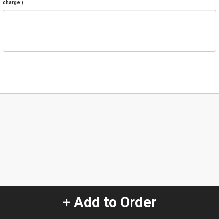
charge.)
+ Add to Order