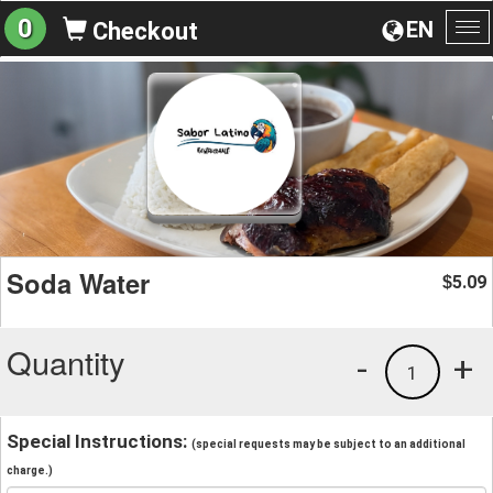
0
EN
Checkout
To
na
Soda Water
5.09
$
Quantity
-
+
1
Special Instructions:
(special requests may be subject to an additional
charge.)