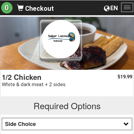
0
EN
Checkout
To
na
1/2 Chicken
19.99
$
White & dark meat + 2 sides.
Required Options
Side Choice