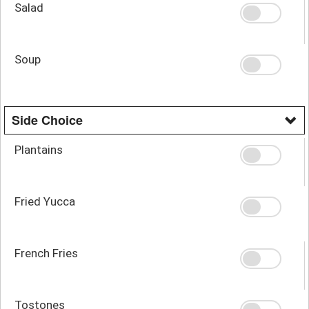
Salad
Soup
Side Choice
Plantains
Fried Yucca
French Fries
Tostones