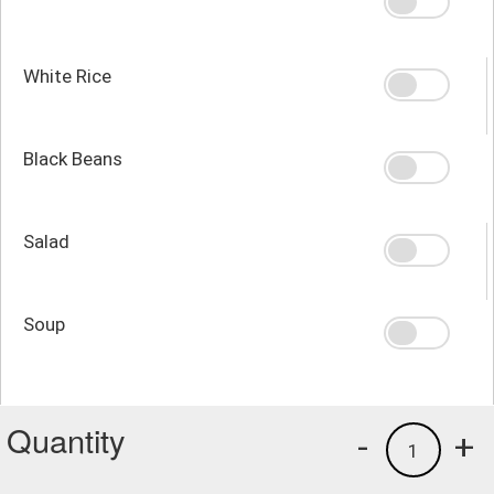
White Rice
Black Beans
Salad
Soup
Quantity
-
+
1