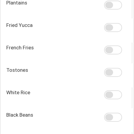
Plantains
Fried Yucca
French Fries
Tostones
White Rice
Black Beans