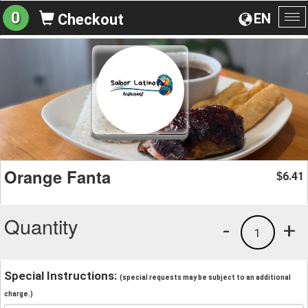
0
EN
Checkout
To
na
Orange Fanta
6.41
$
Quantity
-
+
1
Special Instructions:
(special requests may be subject to an additional
charge.)