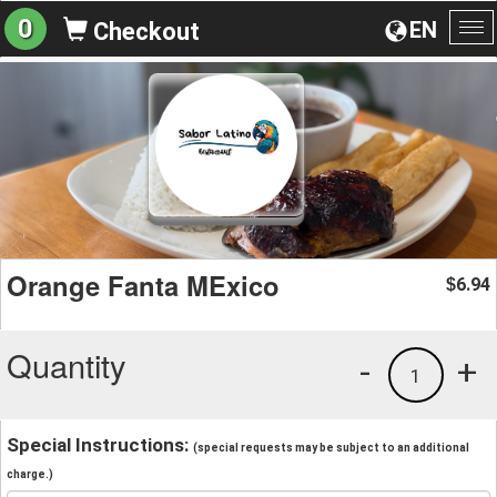
0
EN
Checkout
To
na
Orange Fanta MExico
6.94
$
Quantity
-
+
1
Special Instructions:
(special requests may be subject to an additional
charge.)