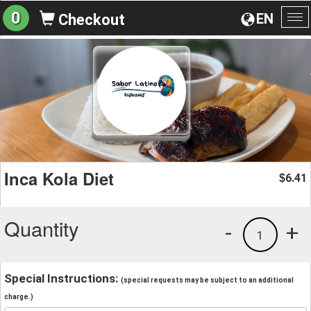
0
EN
Checkout
To
na
Inca Kola Diet
6.41
$
Quantity
-
+
1
Special Instructions:
(special requests may be subject to an additional
charge.)