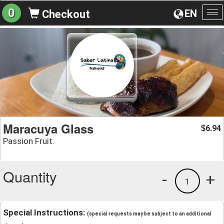
0
EN
Checkout
To
na
Maracuya Glass
6.94
$
Passion Fruit.
Quantity
-
+
1
Special Instructions:
(special requests may be subject to an additional