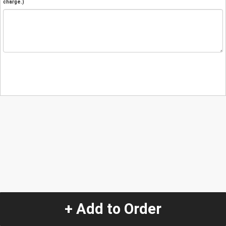
charge.)
+ Add to Order